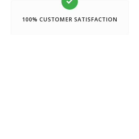

100% CUSTOMER SATISFACTION