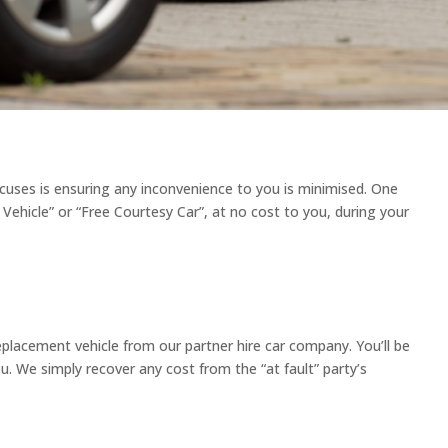
ocuses is ensuring any inconvenience to you is minimised. One
Vehicle” or “Free Courtesy Car”, at no cost to you, during your
replacement vehicle from our partner hire car company. You’ll be
ou. We simply recover any cost from the “at fault” party’s