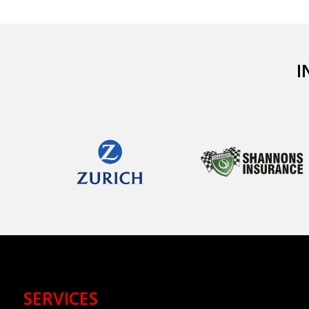
I
SERVICES