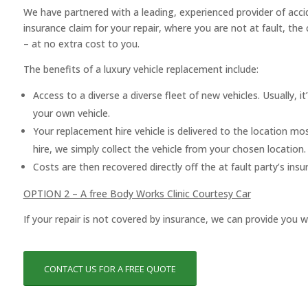
We have partnered with a leading, experienced provider of acci
insurance claim for your repair, where you are not at fault, the
– at no extra cost to you.
The benefits of a luxury vehicle replacement include:
Access to a diverse a diverse fleet of new vehicles. Usually, it’
your own vehicle.
Your replacement hire vehicle is delivered to the location mo
hire, we simply collect the vehicle from your chosen location.
Costs are then recovered directly off the at fault party’s in
OPTION 2 – A free Body Works Clinic Courtesy Car
If your repair is not covered by insurance, we can provide you w
CONTACT US FOR A FREE QUOTE