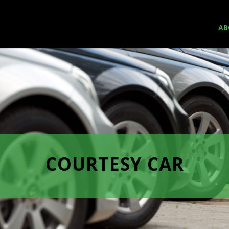
AB
COURTESY CAR