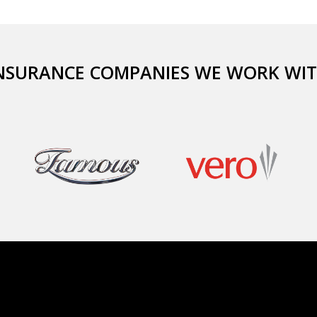
NSURANCE COMPANIES WE WORK WI