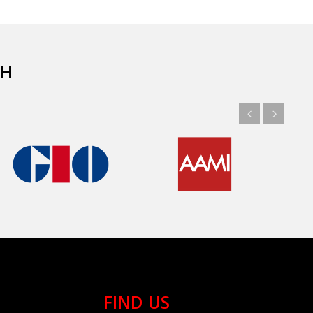
TH
FIND US