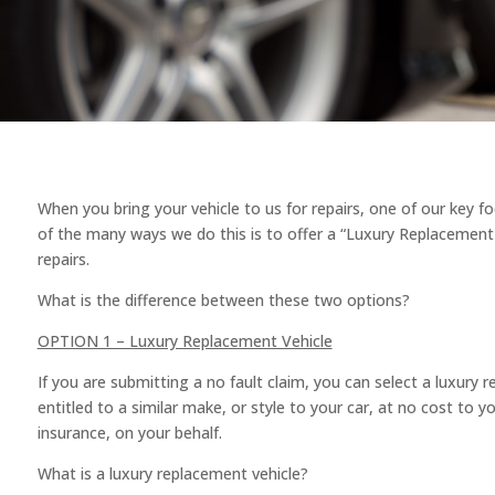
When you bring your vehicle to us for repairs, one of our key f
of the many ways we do this is to offer a “Luxury Replacement 
repairs.
What is the difference between these two options?
OPTION 1 – Luxury Replacement Vehicle
If you are submitting a no fault claim, you can select a luxury 
entitled to a similar make, or style to your car, at no cost to y
insurance, on your behalf.
What is a luxury replacement vehicle?