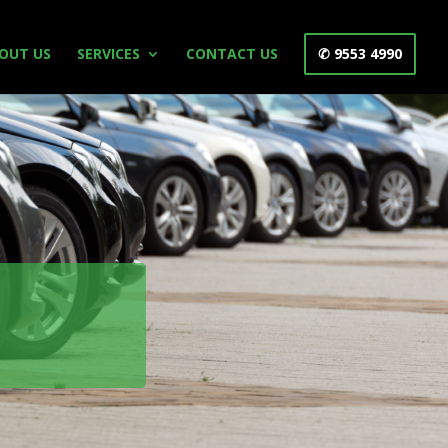
OUT US
SERVICES
CONTACT US
✆ 9553 4990