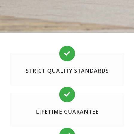

STRICT QUALITY STANDARDS

LIFETIME GUARANTEE