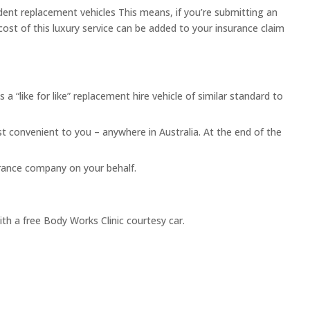
dent replacement vehicles This means, if you’re submitting an
 cost of this luxury service can be added to your insurance claim
s a “like for like” replacement hire vehicle of similar standard to
st convenient to you – anywhere in Australia. At the end of the
surance company on your behalf.
ith a free Body Works Clinic courtesy car.